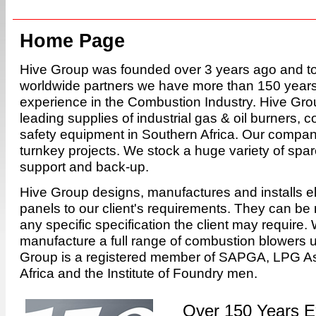
Home Page
Hive Group was founded over 3 years ago and to
worldwide partners we have more than 150 years 
experience in the Combustion Industry. Hive Grou
leading supplies of industrial gas & oil burners, 
safety equipment in Southern Africa. Our company
turnkey projects. We stock a huge variety of spare
support and back-up.
Hive Group designs, manufactures and installs ele
panels to our client's requirements. They can be
any specific specification the client may require.
manufacture a full range of combustion blowers 
Group is a registered member of SAPGA, LPG As
Africa and the Institute of Foundry men.
Over 150 Years E