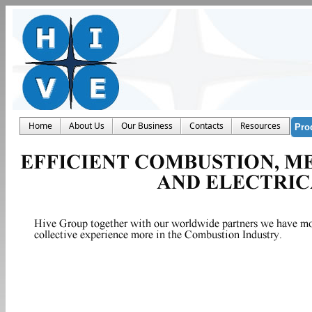
Home
About Us
Our Business
Contacts
Resources
Pro