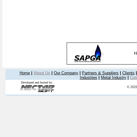
H
Home
|
About Us
|
Our Company
|
Partners & Suppliers
|
Clients
|
Industries
|
Metal Industry
|
Con
Developed and hosted by:
© 2026