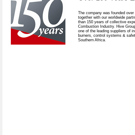
The company was founded over 
together with our worldwide par
than 150 years of collective expe
Combustion Industry. Hive Group
one of the leading suppliers of in
burners, control systems & safe
Southern Africa.